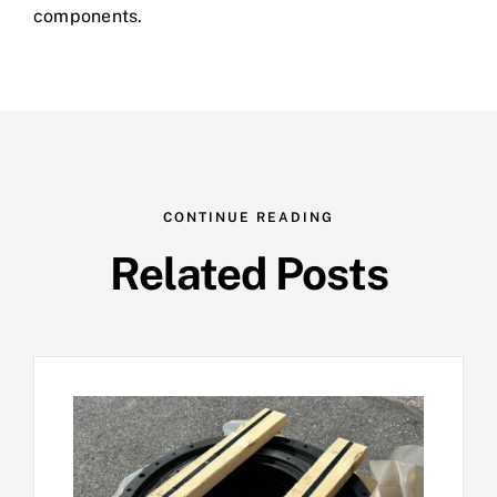
components.
CONTINUE READING
Related Posts