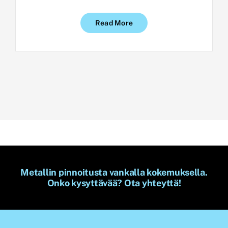
Read More
Metallin pinnoitusta vankalla kokemuksella.
Onko kysyttävää? Ota yhteyttä!