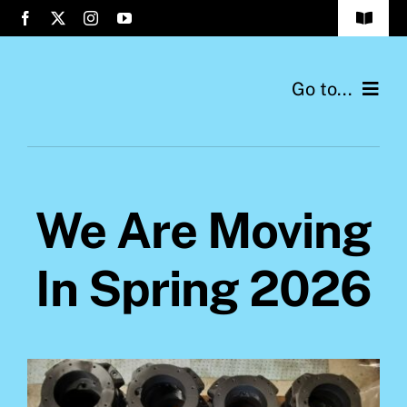
Skip
Toggle
to
Navigat
Company
content
Go to...
Company
We Are Moving
In Spring 2026