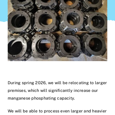
During spring 2026, we will be relocating to larger
premises, which will significantly increase our
manganese phosphating capacity.
We will be able to process even larger and heavier