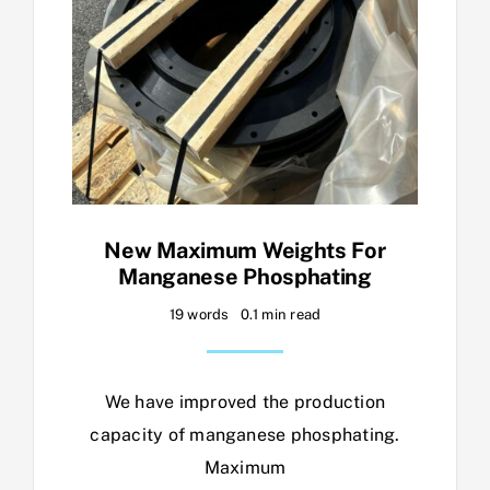
New Maximum Weights For
Manganese Phosphating
19 words
0.1 min read
We have improved the production
capacity of manganese phosphating.
Maximum