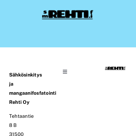
Toggle
Sähkösinkitys
Navigation
ja
Coating Rehti Ltd
mangaanifosfatointi
Rehti Oy
Company
Tehtaantie
8 B
Contact Information
31500